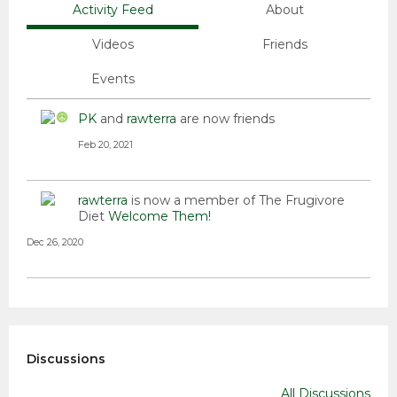
Activity Feed
About
Videos
Friends
Events
PK
and
rawterra
are now friends
Feb 20, 2021
rawterra
is now a member of The Frugivore
Diet
Welcome Them!
Dec 26, 2020
Discussions
All Discussions