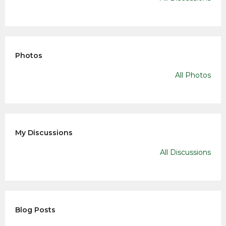
Photos
All Photos
My Discussions
All Discussions
Blog Posts