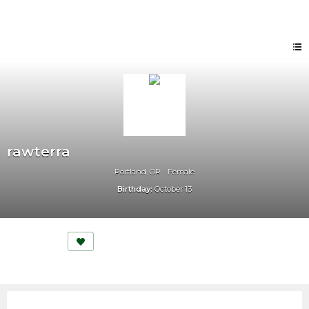
rawterra
Portland, OR
Female
Birthday:
October 13