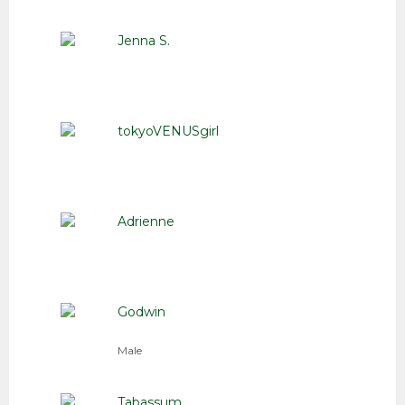
Jenna S.
tokyoVENUSgirl
Adrienne
Godwin
Male
Tabassum