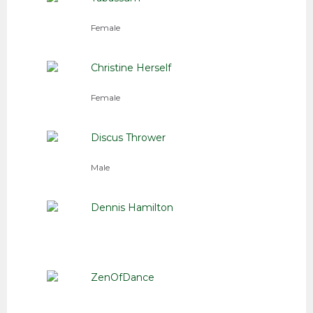
Female
Christine Herself
Female
Discus Thrower
Male
Dennis Hamilton
ZenOfDance