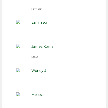
Female
Earmason
James Komar
Male
Wendy J
Melissa