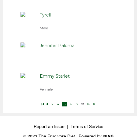
Tyrell
Male
Jennifer Paloma
Emmy Starlet
Female
of
3
4
5
6
7
16
Fi
P
N
rs
r
e
t
e
xt
vi
o
u
Report an Issue
|
Terms of Service
s
© 2023 The Frugivore Diet
Powered by