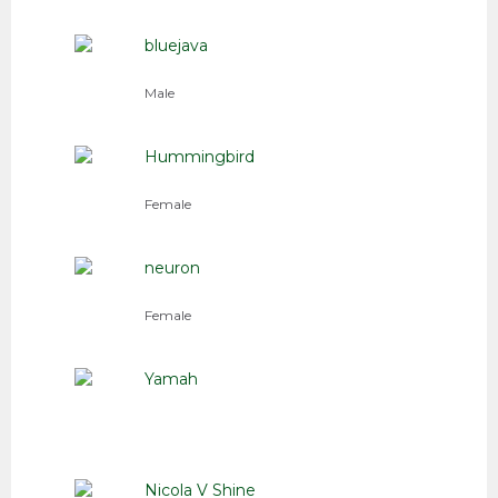
bluejava
Male
Hummingbird
Female
neuron
Female
Yamah
Nicola V Shine