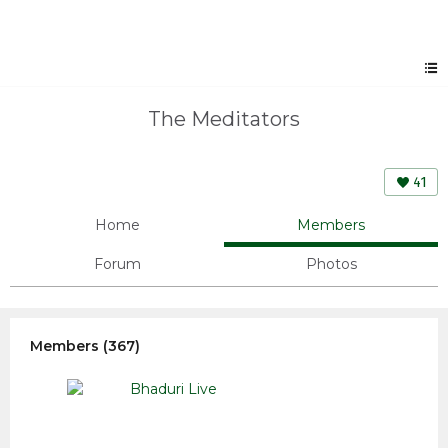
The Meditators
41
Home
Members
Forum
Photos
Members (367)
Bhaduri Live