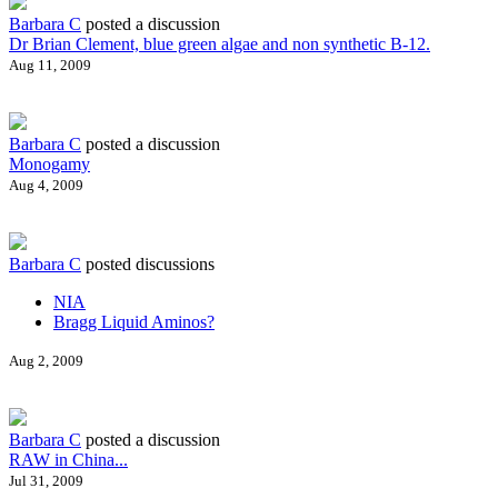
Barbara C
posted a discussion
Dr Brian Clement, blue green algae and non synthetic B-12.
Aug 11, 2009
Barbara C
posted a discussion
Monogamy
Aug 4, 2009
Barbara C
posted discussions
NIA
Bragg Liquid Aminos?
Aug 2, 2009
Barbara C
posted a discussion
RAW in China...
Jul 31, 2009