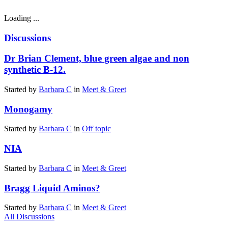
Loading ...
Discussions
Dr Brian Clement, blue green algae and non
synthetic B-12.
Started by
Barbara C
in
Meet & Greet
Monogamy
Started by
Barbara C
in
Off topic
NIA
Started by
Barbara C
in
Meet & Greet
Bragg Liquid Aminos?
Started by
Barbara C
in
Meet & Greet
All Discussions