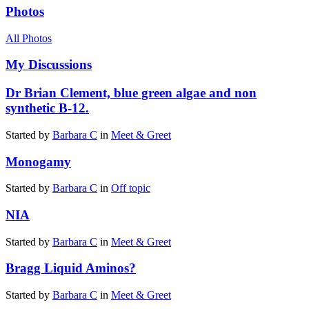
Photos
All Photos
My Discussions
Dr Brian Clement, blue green algae and non
synthetic B-12.
Started by
Barbara C
in
Meet & Greet
Monogamy
Started by
Barbara C
in
Off topic
NIA
Started by
Barbara C
in
Meet & Greet
Bragg Liquid Aminos?
Started by
Barbara C
in
Meet & Greet