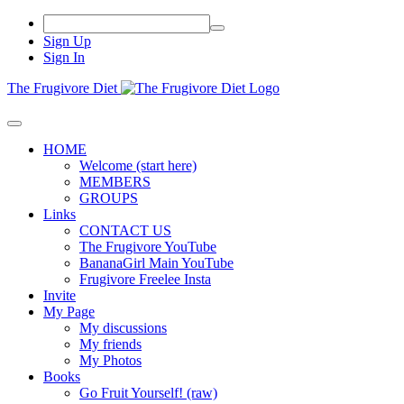
Sign Up
Sign In
The Frugivore Diet
HOME
Welcome (start here)
MEMBERS
GROUPS
Links
CONTACT US
The Frugivore YouTube
BananaGirl Main YouTube
Frugivore Freelee Insta
Invite
My Page
My discussions
My friends
My Photos
Books
Go Fruit Yourself! (raw)