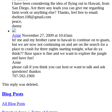
I have been considernig the idea of flying out to Hawaii, from
San Diego. Are there any leads you can give me regarding
farm work or anything else? Thanks, feel free to email:
dseltzer.108@gmail.com
peace,
danny
Arnie
November 27, 2009 at 10:43am
hi! me and my brother came to hawaii to continue on to guam,
but we are now not continuing on and are on the search for a
place to crash for three nights starting tonight, what do ya
think?? floor space is fine and we want to explore the jungle
and have fun!
Arnie
please call if you think you can host or want to talk and ask
questions! thankss
707-592-1969
This reply was deleted.
Blog Posts
All Blog Posts