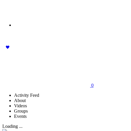
0
Activity Feed
About
Videos
Groups
Events
Loading ...