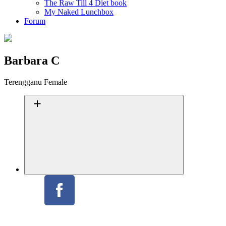
The Raw Till 4 Diet book
My Naked Lunchbox
Forum
Barbara C
Terengganu
Female