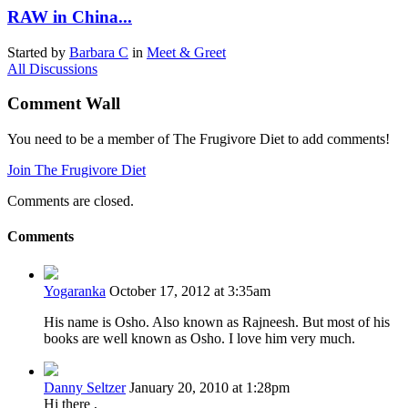
RAW in China...
Started by
Barbara C
in
Meet & Greet
All Discussions
Comment Wall
You need to be a member of The Frugivore Diet to add comments!
Join The Frugivore Diet
Comments are closed.
Comments
Yogaranka
October 17, 2012 at 3:35am
His name is Osho. Also known as Rajneesh. But most of his
books are well known as Osho. I love him very much.
Danny Seltzer
January 20, 2010 at 1:28pm
Hi there ,