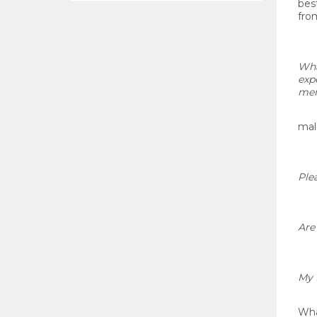
bes
from
Wha
exp
mem
mal
Plea
Are
My 
What