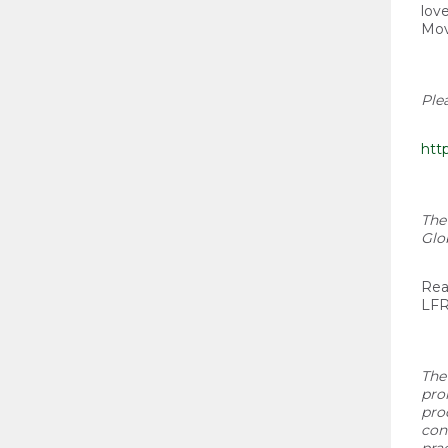
lov
Mov
Ple
htt
The
Glo
Rea
LFR
The
pro
pro
con