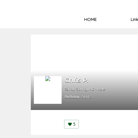
HOME
Lin
Chris P.
Sandy Spring, MD
Male
Birthday:
April 2
5