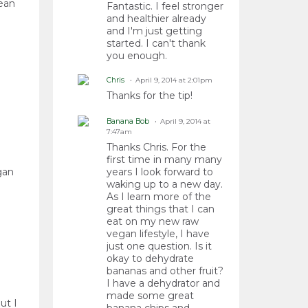
lean
Fantastic. I feel stronger
and healthier already
and I'm just getting
started. I can't thank
you enough.
Chris
April 9, 2014 at 2:01pm
Thanks for the tip!
Banana Bob
April 9, 2014 at
7:47am
Thanks Chris. For the
first time in many many
gan
years I look forward to
waking up to a new day.
As I learn more of the
great things that I can
eat on my new raw
vegan lifestyle, I have
just one question. Is it
okay to dehydrate
bananas and other fruit?
I have a dehydrator and
made some great
ut I