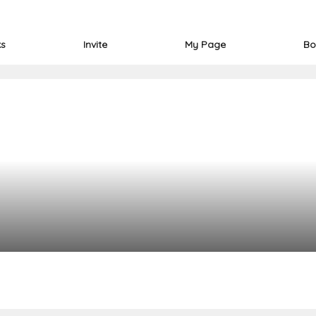
ks
Invite
My Page
Bo