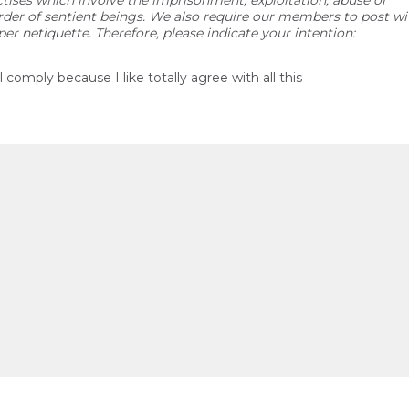
ctises which involve the imprisonment, exploitation, abuse or
der of sentient beings. We also require our members to post wi
per netiquette. Therefore, please indicate your intention:
ll comply because I like totally agree with all this