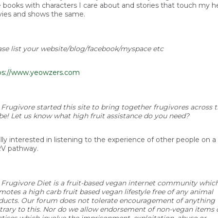
e books with characters I care about and stories that touch my he
ies and shows the same.
ase list your website/blog/facebook/myspace etc
ps://www.yeowzers.com
 Frugivore started this site to bring together frugivores across 
be! Let us know what high fruit assistance do you need?
lly interested in listening to the experience of other people on a
V pathway.
 Frugivore Diet is a fruit-based vegan internet community whic
motes a high carb fruit based vegan lifestyle free of any animal
ducts. Our forum does not tolerate encouragement of anything
trary to this. Nor do we allow endorsement of non-vegan items 