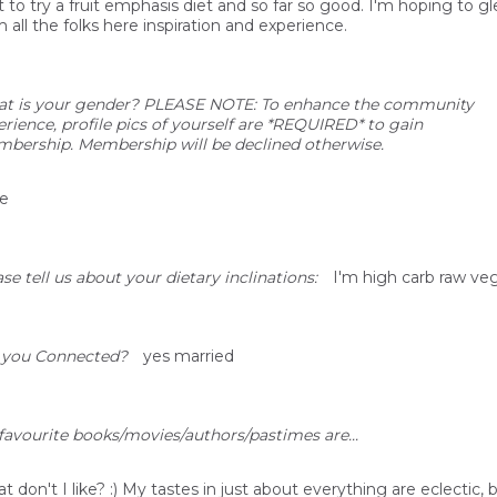
t to try a fruit emphasis diet and so far so good. I'm hoping to g
 all the folks here inspiration and experience.
t is your gender? PLEASE NOTE: To enhance the community
erience, profile pics of yourself are *REQUIRED* to gain
bership. Membership will be declined otherwise.
e
se tell us about your dietary inclinations:
I'm high carb raw ve
 you Connected?
yes married
favourite books/movies/authors/pastimes are...
 don't I like? :) My tastes in just about everything are eclectic, b