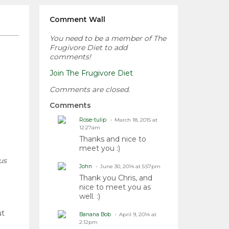
Comment Wall
You need to be a member of The
Frugivore Diet to add
comments!
Join The Frugivore Diet
Comments are closed.
Comments
Rose-tulip
March 18, 2015 at
12:27am
Thanks and nice to
meet you :)
us
John
June 30, 2014 at 5:57pm
Thank you Chris, and
nice to meet you as
well. :)
ut
Banana Bob
April 9, 2014 at
2:12pm