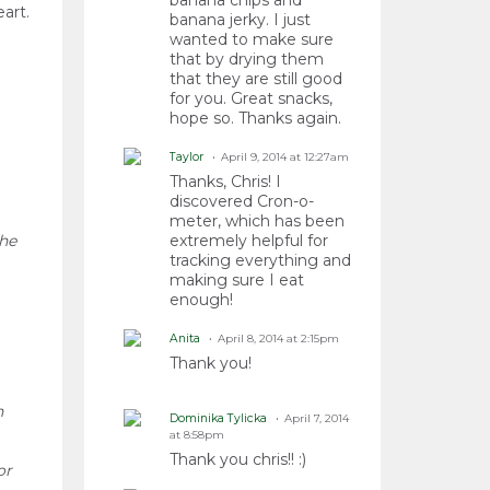
banana chips and
art.
banana jerky. I just
wanted to make sure
that by drying them
that they are still good
for you. Great snacks,
hope so. Thanks again.
Taylor
April 9, 2014 at 12:27am
Thanks, Chris! I
discovered Cron-o-
meter, which has been
the
extremely helpful for
tracking everything and
making sure I eat
enough!
Anita
April 8, 2014 at 2:15pm
Thank you!
h
Dominika Tylicka
April 7, 2014
at 8:58pm
Thank you chris!! :)
or