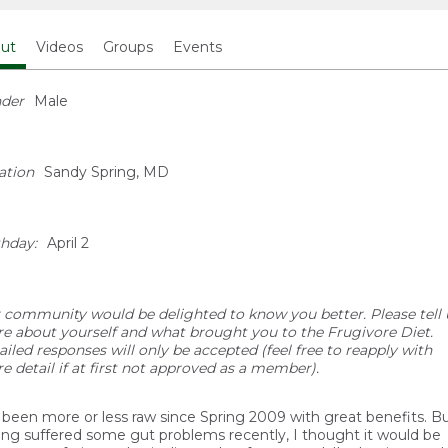
ut
Videos
Groups
Events
der
Male
ation
Sandy Spring, MD
thday:
April 2
 community would be delighted to know you better. Please tell 
e about yourself and what brought you to the Frugivore Diet.
ailed responses will only be accepted (feel free to reapply with
e detail if at first not approved as a member).
e been more or less raw since Spring 2009 with great benefits. B
ing suffered some gut problems recently, I thought it would be