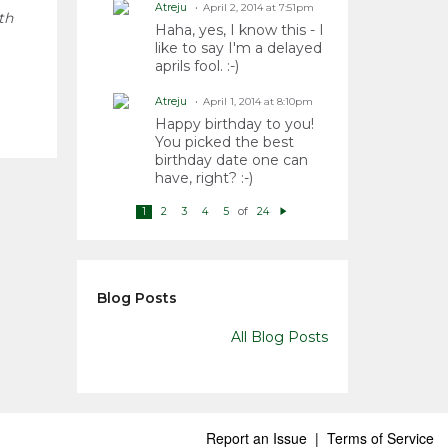
Atreju
April 2, 2014 at 7:51pm
th
Haha, yes, I know this - I
like to say I'm a delayed
aprils fool. :-)
Atreju
April 1, 2014 at 8:10pm
Happy birthday to you!
You picked the best
birthday date one can
have, right? :-)
of
1
2
3
4
5
24
N
e
xt
Blog Posts
All Blog Posts
Report an Issue
|
Terms of Service