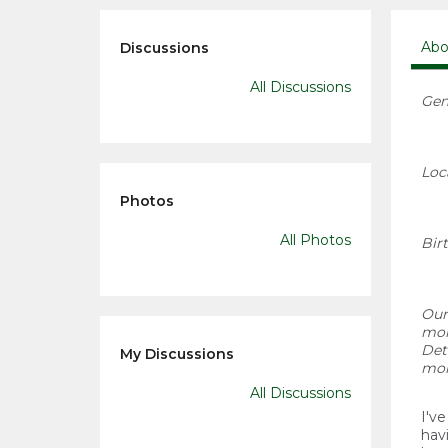
Abo
Discussions
All Discussions
Gen
Loc
Photos
All Photos
Bir
Our
mor
Det
My Discussions
mor
All Discussions
I'v
hav