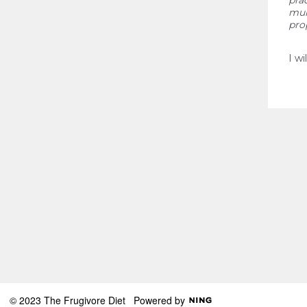
pra
mur
pro
I wi
© 2023 The Frugivore Diet
Powered by