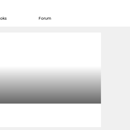
oks
Forum