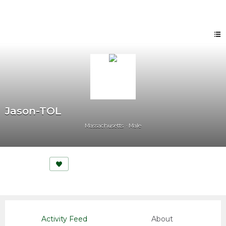
Jason-TOL
Massachusetts
Male
Activity Feed
About