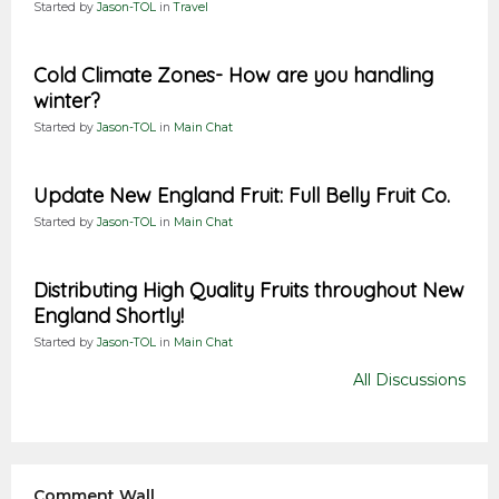
Started by
Jason-TOL
in
Travel
Cold Climate Zones- How are you handling
winter?
Started by
Jason-TOL
in
Main Chat
Update New England Fruit: Full Belly Fruit Co.
Started by
Jason-TOL
in
Main Chat
Distributing High Quality Fruits throughout New
England Shortly!
Started by
Jason-TOL
in
Main Chat
All Discussions
Comment Wall