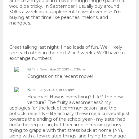
at once and you didn't have enough fridge space that
would be tricky. In September I usually buy around
30lbs a week as a supplement to whatever else I'm
buying at that time like peaches, melons, and
mangoes.
Great talking last night. I had loads of fun. We'll likely
see each other in the next 2 or 3 weeks. We'll have to
exchange numbers.
Kam
November 27, 2010 at 7:39am
Congrats on the recent move!
Kam
July 21, 2010 at 6:21pm
Hey man! How is everything? Life? The new
venture? The fruity awesomeness? My
apologies for the lack of communication (and the
potluck) recently-- life actually threw me a curveball just
towards the ending of the school year-- my sister had
broke her leg in Jan, but I became increasingly busy
trying to grapple with that stress back at home (NY),
along with a few related things, and trying to manage