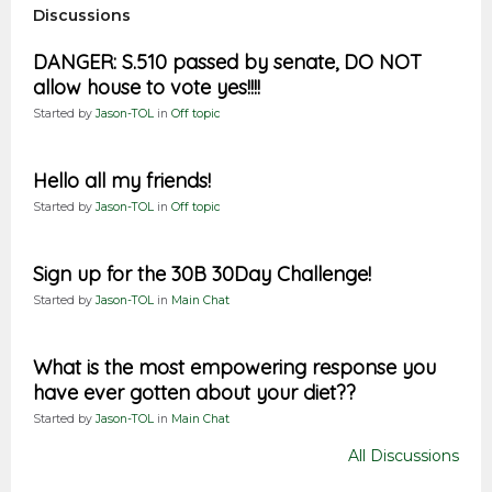
Discussions
DANGER: S.510 passed by senate, DO NOT
allow house to vote yes!!!!
Started by
Jason-TOL
in
Off topic
Hello all my friends!
Started by
Jason-TOL
in
Off topic
Sign up for the 30B 30Day Challenge!
Started by
Jason-TOL
in
Main Chat
What is the most empowering response you
have ever gotten about your diet??
Started by
Jason-TOL
in
Main Chat
All Discussions