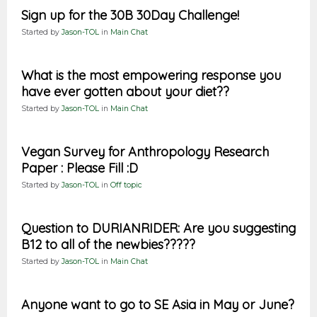
Sign up for the 30B 30Day Challenge!
Started by
Jason-TOL
in
Main Chat
What is the most empowering response you
have ever gotten about your diet??
Started by
Jason-TOL
in
Main Chat
Vegan Survey for Anthropology Research
Paper : Please Fill :D
Started by
Jason-TOL
in
Off topic
Question to DURIANRIDER: Are you suggesting
B12 to all of the newbies?????
Started by
Jason-TOL
in
Main Chat
Anyone want to go to SE Asia in May or June?