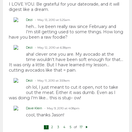
I LOVE YOU. Be grateful for your dateorade, and it will
digest like a dream.
Dezi
May 13, 2010 at 5:25am
heh... Ive been really raw since February and
I'm still getting used to some things. How long
have you been a raw foodie?
Dezi
May 12, 2010 at 6:38pm
aha! clever one you are. My avocado at the
time wouldn't have been soft enough for that...
It was only a little. But I have learned my lesson...
cutting avocados like that = pain.
Dezi
May 11, 2010 at 3:59am
oh lol, I just meant to cut it open, not to take
out the meat. Either it was dumb. Even as I
was doing I'm like... this is stup- ow!
Dave Klein
May 9, 2010 at 4:08pm
cool, thanks Jason!
of
1
2
3
4
5
17
N