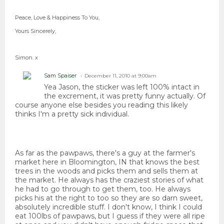
Peace, Love & Happiness To You,
Yours Sincerely,
Simon. x
Sam Spaiser
December 11, 2010 at 9:00am
Yea Jason, the sticker was left 100% intact in
the excrement, it was pretty funny actually. Of
course anyone else besides you reading this likely
thinks I'm a pretty sick individual.
As far as the pawpaws, there's a guy at the farmer's
market here in Bloomington, IN that knows the best
trees in the woods and picks them and sells them at
the market. He always has the craziest stories of what
he had to go through to get them, too. He always
picks his at the right to too so they are so darn sweet,
absolutely incredible stuff. I don't know, I think I could
eat 100lbs of pawpaws, but I guess if they were all ripe