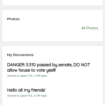
Photos
All Photos
My Discussions
DANGER: S.510 passed by senate, DO NOT
allow house to vote yes!!!!
Started by
Jason-TOL
in
Off topic
Hello all my friends!
Started by
Jason-TOL
in
Off topic