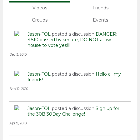
Videos
Friends
Groups
Events
Jason-TOL
posted a discussion
DANGER:
S.510 passed by senate, DO NOT allow
house to vote yes!!!!
Dec 3, 2010
Jason-TOL
posted a discussion
Hello all my
friends!
Sep 12, 2010
Jason-TOL
posted a discussion
Sign up for
the 30B 30Day Challenge!
Apr 9, 2010