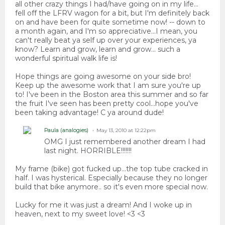
all other crazy things I had/have going on in my life...
fell off the LFRV wagon for a bit, but I'm definitely back
on and have been for quite sometime now! -- down to
a month again, and I'm so appreciative...I mean, you
can't really beat ya self up over your experiences, ya
know? Learn and grow, learn and grow... such a
wonderful spiritual walk life is!
Hope things are going awesome on your side bro!
Keep up the awesome work that I am sure you're up
to! I've been in the Boston area this summer and so far
the fruit I've seen has been pretty cool...hope you've
been taking advantage! C ya around dude!
Paula (analogies)
May 13, 2010 at 12:22pm
OMG I just remembered another dream I had
last night. HORRIBLE!!!!!!!
My frame (bike) got fucked up...the top tube cracked in
half. I was hysterical. Especially because they no longer
build that bike anymore.. so it's even more special now.
Lucky for me it was just a dream! And I woke up in
heaven, next to my sweet love! <3 <3