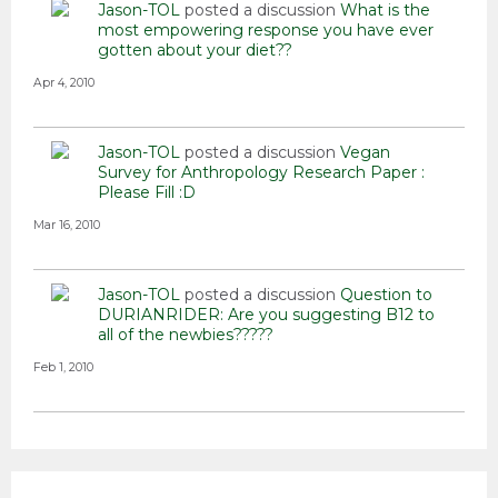
Jason-TOL
posted a discussion
What is the
most empowering response you have ever
gotten about your diet??
Apr 4, 2010
Jason-TOL
posted a discussion
Vegan
Survey for Anthropology Research Paper :
Please Fill :D
Mar 16, 2010
Jason-TOL
posted a discussion
Question to
DURIANRIDER: Are you suggesting B12 to
all of the newbies?????
Feb 1, 2010