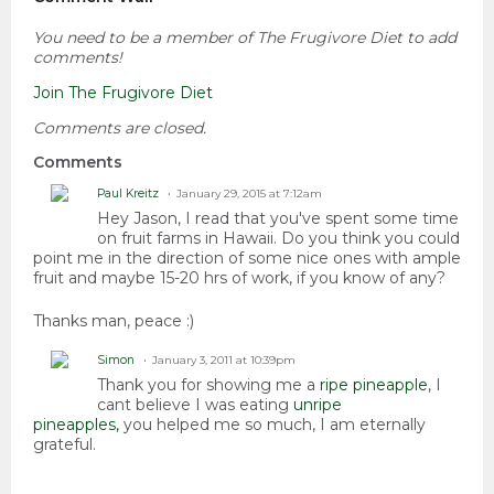
You need to be a member of The Frugivore Diet to add
comments!
Join The Frugivore Diet
Comments are closed.
Comments
Paul Kreitz
January 29, 2015 at 7:12am
Hey Jason, I read that you've spent some time
on fruit farms in Hawaii. Do you think you could
point me in the direction of some nice ones with ample
fruit and maybe 15-20 hrs of work, if you know of any?
Thanks man, peace :)
Simon
January 3, 2011 at 10:39pm
Thank you for showing me a
ripe pineapple
, I
cant believe I was eating
unripe
pineapples,
you helped me so much, I am eternally
grateful.