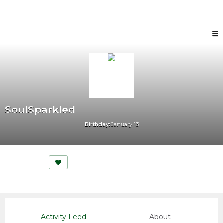
SoulSparkled
Birthday:
January 13
Activity Feed
About