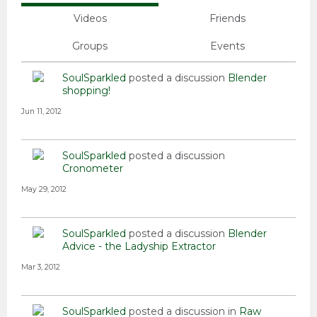
Videos
Friends
Groups
Events
SoulSparkled
posted a discussion
Blender
shopping!
Jun 11, 2012
SoulSparkled
posted a discussion
Cronometer
May 29, 2012
SoulSparkled
posted a discussion
Blender
Advice - the Ladyship Extractor
Mar 3, 2012
SoulSparkled
posted a discussion in
Raw