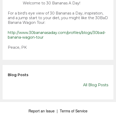
Welcome to 30 Bananas A Day!
For a bird's eye view of 30 Bananas a Day, inspiration,
and a jump start to your diet, you might like the 30BaD
Banana Wagon Tour:
http://www.30bananasaday.com/profiles/blogs/30bad-
banana-wagon-tour
Peace, PK
Blog Posts
All Blog Posts
Report an Issue
|
Terms of Service