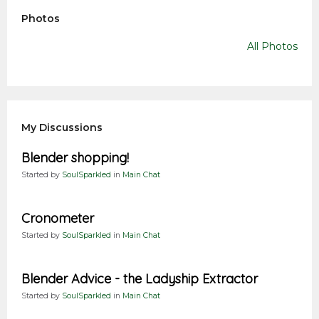
Photos
All Photos
My Discussions
Blender shopping!
Started by
SoulSparkled
in
Main Chat
Cronometer
Started by
SoulSparkled
in
Main Chat
Blender Advice - the Ladyship Extractor
Started by
SoulSparkled
in
Main Chat