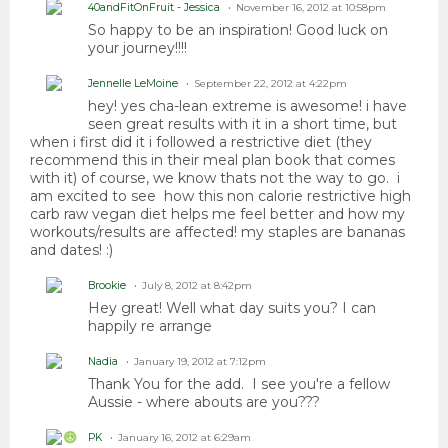
40andFitOnFruit - Jessica
November 16, 2012 at 10:58pm
So happy to be an inspiration! Good luck on
your journey!!!!
Jennelle LeMoine
September 22, 2012 at 4:22pm
hey! yes cha-lean extreme is awesome! i have
seen great results with it in a short time, but
when i first did it i followed a restrictive diet (they
recommend this in their meal plan book that comes
with it) of course, we know thats not the way to go. i
am excited to see how this non calorie restrictive high
carb raw vegan diet helps me feel better and how my
workouts/results are affected! my staples are bananas
and dates! :)
Brookie
July 8, 2012 at 8:42pm
Hey great! Well what day suits you? I can
happily re arrange
Nadia
January 19, 2012 at 7:12pm
Thank You for the add. I see you're a fellow
Aussie - where abouts are you???
PK
January 16, 2012 at 6:29am