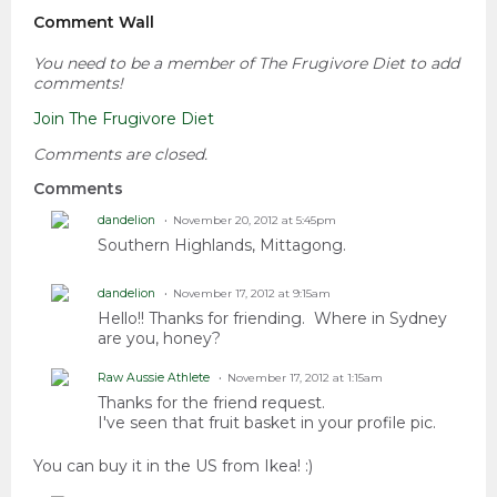
Comment Wall
You need to be a member of The Frugivore Diet to add
comments!
Join The Frugivore Diet
Comments are closed.
Comments
dandelion
November 20, 2012 at 5:45pm
Southern Highlands, Mittagong.
dandelion
November 17, 2012 at 9:15am
Hello!! Thanks for friending. Where in Sydney
are you, honey?
Raw Aussie Athlete
November 17, 2012 at 1:15am
Thanks for the friend request.
I've seen that fruit basket in your profile pic.
You can buy it in the US from Ikea! :)