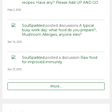
recipes. Have any? Please Add
UP AND GO
Feb 3, 2012
SoulSparkled
posted discussions
A typical
busy work day; what food do you prepare?
Mushroom Allergies, anyone eles?
Jan 14, 2012
SoulSparkled
posted a discussion
Raw food
for improved immunity
Jan 13, 2012
More…