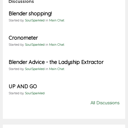
Discussions
Blender shopping!
Started by
SoulSparkled
in
Main Chat
Cronometer
Started by
SoulSparkled
in
Main Chat
Blender Advice - the Ladyship Extractor
Started by
SoulSparkled
in
Main Chat
UP AND GO
Started by
SoulSparkled
All Discussions