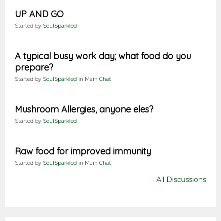
UP AND GO
Started by
SoulSparkled
A typical busy work day; what food do you
prepare?
Started by
SoulSparkled
in
Main Chat
Mushroom Allergies, anyone eles?
Started by
SoulSparkled
Raw food for improved immunity
Started by
SoulSparkled
in
Main Chat
All Discussions