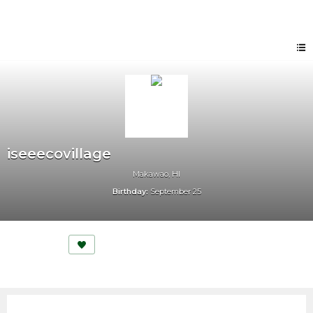
iseeecovillage
Makawao, HI
Birthday:
September 25