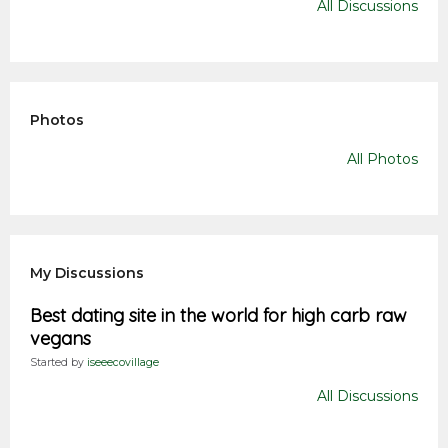
All Discussions
Photos
All Photos
My Discussions
Best dating site in the world for high carb raw
vegans
Started by
iseeecovillage
All Discussions