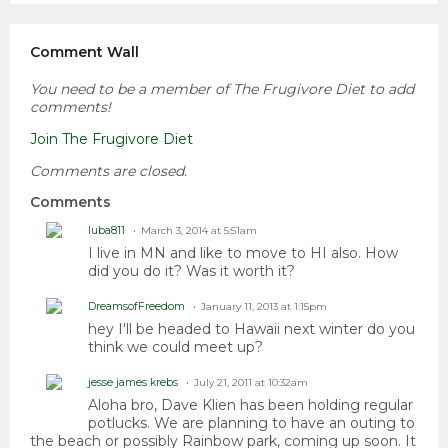
Comment Wall
You need to be a member of The Frugivore Diet to add
comments!
Join The Frugivore Diet
Comments are closed.
Comments
luba811
March 3, 2014 at 5:51am
I live in MN and like to move to HI also. How
did you do it? Was it worth it?
DreamsofFreedom
January 11, 2013 at 1:15pm
hey I'll be headed to Hawaii next winter do you
think we could meet up?
jesse james krebs
July 21, 2011 at 10:32am
Aloha bro, Dave Klien has been holding regular
potlucks. We are planning to have an outing to
the beach or possibly Rainbow park, coming up soon. It