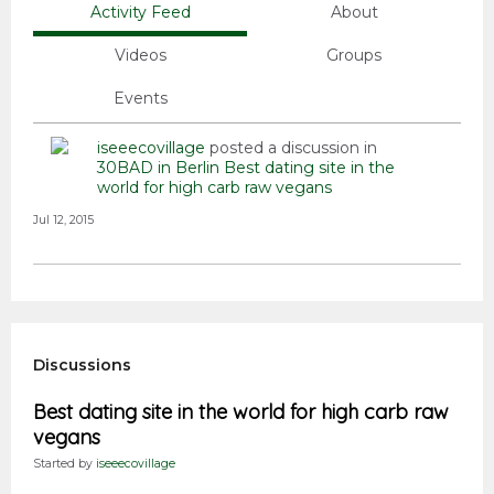
Activity Feed
About
Videos
Groups
Events
iseeecovillage
posted a discussion in
30BAD in Berlin
Best dating site in the
world for high carb raw vegans
Jul 12, 2015
Discussions
Best dating site in the world for high carb raw
vegans
Started by
iseeecovillage