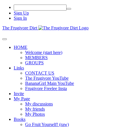
Sign Up
Sign In
The Frugivore Diet
HOME
Welcome (start here)
MEMBERS
GROUPS
Links
CONTACT US
The Frugivore YouTube
BananaGirl Main YouTube
Frugivore Freelee Insta
Invite
My Page
My discussions
My friends
My Photos
Books
Go Fruit Yourself! (raw)