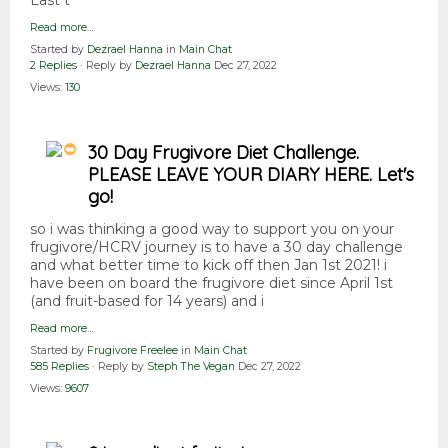
Last t
Read more…
Started by
Dezrael Hanna
in
Main Chat
2 Replies
· Reply by
Dezrael Hanna
Dec 27, 2022
Views:
130
30 Day Frugivore Diet Challenge.
PLEASE LEAVE YOUR DIARY HERE. Let's
go!
so i was thinking a good way to support you on your
frugivore/HCRV journey is to have a 30 day challenge
and what better time to kick off then Jan 1st 2021! i
have been on board the frugivore diet since April 1st
(and fruit-based for 14 years) and i
Read more…
Started by
Frugivore Freelee
in
Main Chat
585 Replies
· Reply by
Steph The Vegan
Dec 27, 2022
Views:
9607