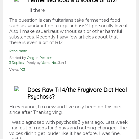
Fermented food is a source of B12?
Hi there
The question is can fruitarians take fermented food
such as saurkraut on a regular basis? I personally love it.
Also I make sauerkraut without salt or other harmful
substances. Recently I saw few articles about that
there is even a bit of B12
Read more…
Started by
Oleg
in
Recipes
3 Replies
· Reply by
Vama Nos
Jan 1
Views:
103
Does Raw Til 4/the Frugivore Diet Heal
Psychosis?
Hi everyone, I'm new and I've only been on this diet
since after Thanksgiving.
I was diagnosed with psychosis 3 years ago. Last week
I ran out of meds for 3 days and nothing changed. The
voices didn't get louder like it has before. I was fine.