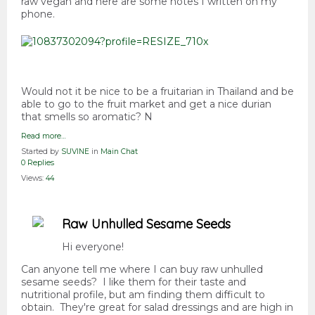
raw vegan and here are some notes I written on my
phone.
Would not it be nice to be a fruitarian in Thailand and be
able to go to the fruit market and get a nice durian
that smells so aromatic? N
Read more…
Started by
SUVINE
in
Main Chat
0 Replies
Views:
44
Raw Unhulled Sesame Seeds
Hi everyone!
Can anyone tell me where I can buy raw unhulled
sesame seeds? I like them for their taste and
nutritional profile, but am finding them difficult to
obtain. They're great for salad dressings and are high in