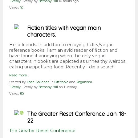
1 Reply
· Reply by
Bethany Hill
16 hours ago
Views:
10
Fiction titles with vegan main
characters.
Hello friends. In additon to enjoying hclfrv/vegan
reference books, I am an avid reader of fiction and
have found it annoying when the only vegan
characters in books are depicted as unhealthy weirdos,
eating unappetising food! Recently I did a search
Read more…
Started by
Leah Spilchen
in
Off topic
and
Veganism
1 Reply
· Reply by
Bethany Hill
on Tuesday
Views:
50
The Greater Reset Conference Jan. 18-
22
The Greater Reset Conference