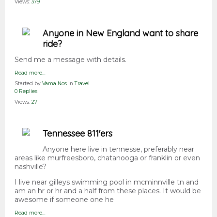
Views:
379
Anyone in New England want to share
ride?
Send me a message with details.
Read more…
Started by
Vama Nos
in
Travel
0 Replies
Views:
27
Tennessee 811'ers
Anyone here live in tennesse, preferably near
areas like murfreesboro, chatanooga or franklin or even
nashville?
I live near gilleys swimming pool in mcminnville tn and
am an hr or hr and a half from these places. It would be
awesome if someone one he
Read more…