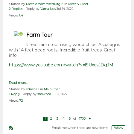
Started by
Pasteldreamrosefruitgirl
in
Meet & Greet
2 Replies
· Reply by
Vama Nos
Jul 14, 2022
Views:
84
Farm Tour
Great farm tour using wood chips. Asparagus
with 14 feet deep roots. Incredible fruit trees. Great
info!
https://www.youtube.com/watch?v=lSUxcsJDgJM
Read more…
Started by
ednshell
in
Main Chat
1 Reply
· Reply by
snowpea
Jul 3, 2022
Views:
72
of
1
2
3
4
5
1700
N
e
xt
Follow
Email me when there are new items –
R