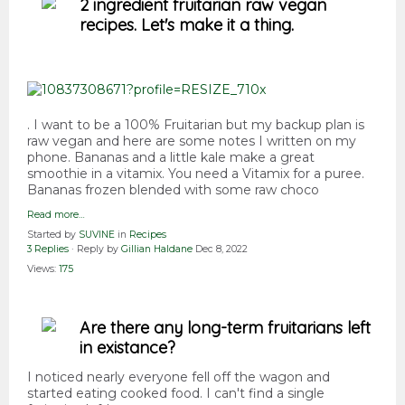
2 ingredient fruitarian raw vegan
recipes. Let's make it a thing.
. I want to be a 100% Fruitarian but my backup plan is
raw vegan and here are some notes I written on my
phone. Bananas and a little kale make a great
smoothie in a vitamix. You need a Vitamix for a puree.
Bananas frozen blended with some raw choco
Read more…
Started by
SUVINE
in
Recipes
3 Replies
· Reply by
Gillian Haldane
Dec 8, 2022
Views:
175
Are there any long-term fruitarians left
in existance?
I noticed nearly everyone fell off the wagon and
started eating cooked food. I can't find a single