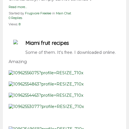
Read more…
Started by
Frugivore Freelee
in
Main Chat
0 Replies
Views:
8
Miami fruit recipes
Some of them. It's free. I downloaded online.
Amazing