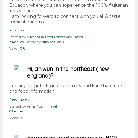
Ecuador, where you can experience the 100% fruitarian
lifestyle and heal.
I am looking forward to connect with you all & taste
tropical fruits in a
Read more…
Started by
Nikolaos
in
Food Forests
and
Travel
7 Replies
· Reply by
Nikolaos
Jan 10
Views:
318
Hi, aniwun in the northeast (new
england)?
Looking to get off grid eventually and kan share ride
and food information.
Read more…
Started by
Vama Nos
in
Travel
0 Replies
Views:
27