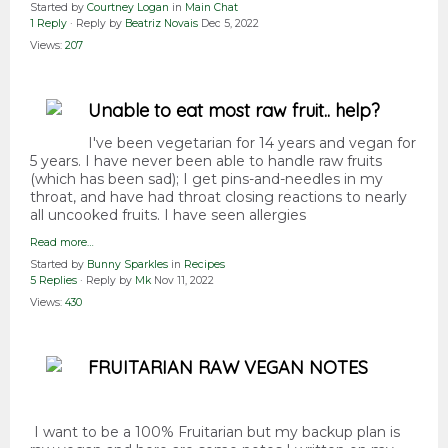
Started by
Courtney Logan
in
Main Chat
1 Reply
· Reply by
Beatriz Novais
Dec 5, 2022
Views:
207
Unable to eat most raw fruit.. help?
I've been vegetarian for 14 years and vegan for
5 years. I have never been able to handle raw fruits
(which has been sad); I get pins-and-needles in my
throat, and have had throat closing reactions to nearly
all uncooked fruits. I have seen allergies
Read more…
Started by
Bunny Sparkles
in
Recipes
5 Replies
· Reply by
Mk
Nov 11, 2022
Views:
430
FRUITARIAN RAW VEGAN NOTES
I want to be a 100% Fruitarian but my backup plan is