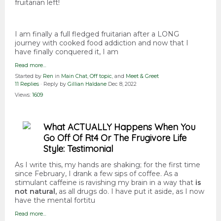
fruitarian left!
I am finally a full fledged fruitarian after a LONG
journey with cooked food addiction and now that I
have finally conquered it, I am
Read more…
Started by
Ren
in
Main Chat
,
Off topic
, and
Meet & Greet
11 Replies
· Reply by
Gillian Haldane
Dec 8, 2022
Views:
1609
What ACTUALLY Happens When You
Go Off Of Rt4 Or The Frugivore Life
Style: Testimonial
As I write this, my hands are shaking; for the first time
since February, I drank a few sips of coffee. As a
stimulant caffeine is ravishing my brain in a way that
is
not natural,
as all drugs do. I have put it aside, as I now
have the mental fortitu
Read more…