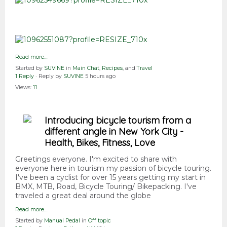
Read more…
Started by
SUVINE
in
Main Chat
,
Recipes
, and
Travel
1 Reply
· Reply by
SUVINE
5 hours ago
Views:
11
Introducing bicycle tourism from a
different angle in New York City -
Health, Bikes, Fitness, Love
Greetings everyone. I'm excited to share with
everyone here in tourism my passion of bicycle touring.
I've been a cyclist for over 15 years getting my start in
BMX, MTB, Road, Bicycle Touring/ Bikepacking. I've
traveled a great deal around the globe
Read more…
Started by
Manual Pedal
in
Off topic