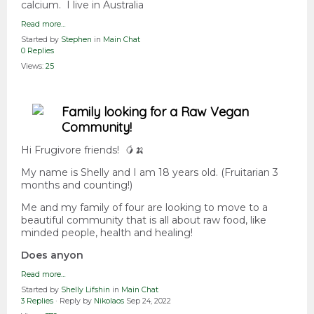
calcium. I live in Australia
Read more…
Started by
Stephen
in
Main Chat
0 Replies
Views:
25
Family looking for a Raw Vegan
Community!
Hi Frugivore friends! 🥭🍌
My name is Shelly and I am 18 years old. (Fruitarian 3
months and counting!)
Me and my family of four are looking to move to a
beautiful community that is all about raw food, like
minded people, health and healing!
Does anyon
Read more…
Started by
Shelly Lifshin
in
Main Chat
3 Replies
· Reply by
Nikolaos
Sep 24, 2022