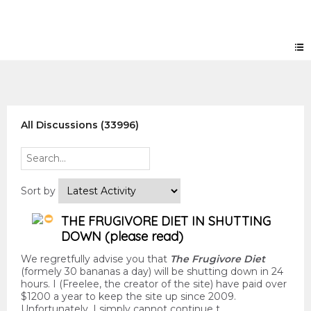
Forum
All Discussions (33996)
Sort by
THE FRUGIVORE DIET IN SHUTTING
DOWN (please read)
We regretfully advise you that
The Frugivore Diet
(formely 30 bananas a day) will be shutting down in 24
hours. I (Freelee, the creator of the site) have paid over
$1200 a year to keep the site up since 2009.
Unfortunately, I simply cannot continue t