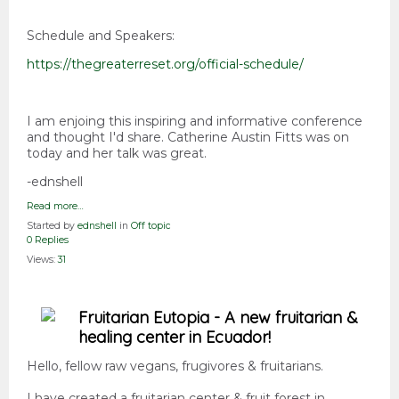
Schedule and Speakers:
https://thegreaterreset.org/official-schedule/
I am enjoing this inspiring and informative conference
and thought I'd share. Catherine Austin Fitts was on
today and her talk was great.
-ednshell
Read more…
Started by
ednshell
in
Off topic
0 Replies
Views:
31
Fruitarian Eutopia - A new fruitarian &
healing center in Ecuador!
Hello, fellow raw vegans, frugivores & fruitarians.
I have created a fruitarian center & fruit forest in