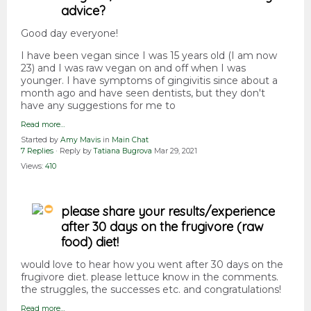
advice?
Good day everyone!
I have been vegan since I was 15 years old (I am now
23) and I was raw vegan on and off when I was
younger. I have symptoms of gingivitis since about a
month ago and have seen dentists, but they don't
have any suggestions for me to
Read more…
Started by
Amy Mavis
in
Main Chat
7 Replies
· Reply by
Tatiana Bugrova
Mar 29, 2021
Views:
410
please share your results/experience
after 30 days on the frugivore (raw
food) diet!
would love to hear how you went after 30 days on the
frugivore diet. please lettuce know in the comments.
the struggles, the successes etc. and congratulations!
Read more…