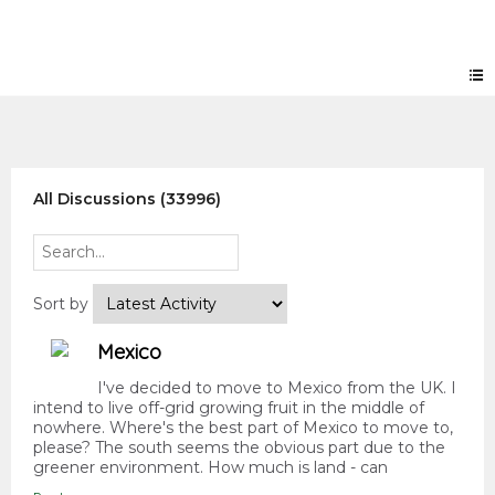
Forum
All Discussions (33996)
Sort by
Mexico
I've decided to move to Mexico from the UK. I
intend to live off-grid growing fruit in the middle of
nowhere. Where's the best part of Mexico to move to,
please? The south seems the obvious part due to the
greener environment. How much is land - can