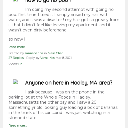
how to go no poo ?
Im doing my second attempt with going no
poo. first time I tried it I simply rinsed my hair with
water, and it was a disaster ! my hair got so greasy from
it that I didn't feel like leaving my apartment. and it
wasn't even dirty beforehand !
so now I
Read more…
Started by
sannabanna
in
Main Chat
27 Replies
· Reply by
Vama Nos
Mar 8, 2021
Views:
82
Anyone on here in Hadley, MA area?
I ask because I was on the phone in the
parking lot at the Whole Foods in Hadley,
Massachusetts the other day and I saw a 20
something yr old looking guy loading a box of bananas
in the trunk of his car.....and I was just watching in a
stunned state
Read more…