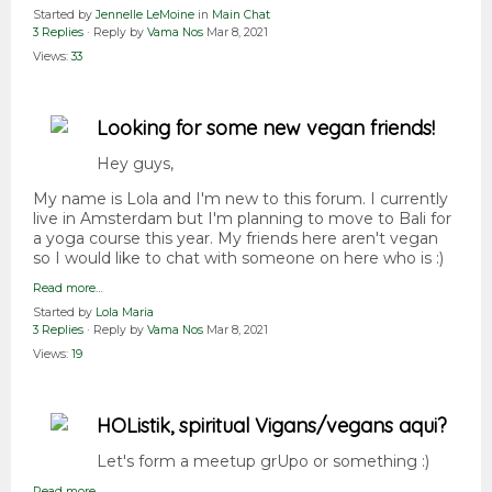
Started by
Jennelle LeMoine
in
Main Chat
3 Replies
· Reply by
Vama Nos
Mar 8, 2021
Views:
33
Looking for some new vegan friends!
Hey guys,
My name is Lola and I'm new to this forum. I currently
live in Amsterdam but I'm planning to move to Bali for
a yoga course this year. My friends here aren't vegan
so I would like to chat with someone on here who is :)
Read more…
Started by
Lola Maria
3 Replies
· Reply by
Vama Nos
Mar 8, 2021
Views:
19
HOListik, spiritual Vigans/vegans aqui?
Let's form a meetup grUpo or something :)
Read more…