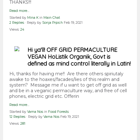
THANKS!!!
Read more…
Started by
Mina K
in
Main Chat
2 Replies
· Reply by
Sonja Prpich
Feb 19, 2021
Views:
24
Hi ya'll! OFF GRID PERMACULTURE
VEGAN HoListik Organik, Govt is
defined as mind control literally in Latin!
Hi, thanks for having me!! Are there others spiriutaly
awake to the hoaxes/facades/lies of this realm and
system? Message me if u want to get off grid as well
and be in a veganic permaculture way, and free of cell
phones, electric grid etc. Offerin
Read more…
Started by
Vama Nos
in
Food Forests
12 Replies
· Reply by
Vama Nos
Feb 19, 2021
Views:
281