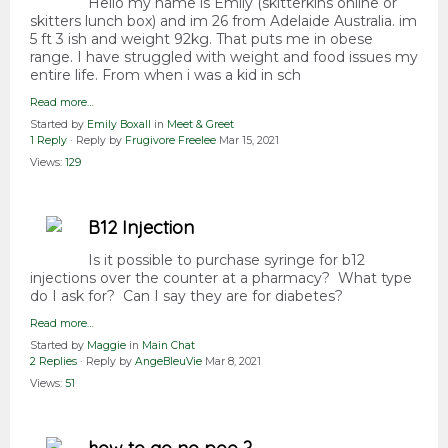
Hello my name is Emily (skitterkins online or
skitters lunch box) and im 26 from Adelaide Australia. im
5 ft 3 ish and weight 92kg. That puts me in obese
range. I have struggled with weight and food issues my
entire life. From when i was a kid in sch
Read more…
Started by
Emily Boxall
in
Meet & Greet
1 Reply
· Reply by
Frugivore Freelee
Mar 15, 2021
Views:
129
B12 Injection
Is it possible to purchase syringe for b12
injections over the counter at a pharmacy? What type
do I ask for? Can I say they are for diabetes?
Read more…
Started by
Maggie
in
Main Chat
2 Replies
· Reply by
AngeBleuVie
Mar 8, 2021
Views:
51