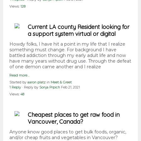
Views:
128
Current LA county Resident looking for
a support system virtual or digital
Howdy folks, I have hit a point in my life that I realize
something must change. For background I have
battled addiction through my early adult life and now
have many years without drug use. Through the defeat
of one demon came another and I realize
Read more…
Started by
aaron platz
in
Meet & Greet
1 Reply
· Reply by
Sonja Prpich
Feb 21, 2021
Views:
48
Cheapest places to get raw food in
Vancouver, Canada?
Anyone know good places to get bulk foods, organic,
and/or cheap fruits and vegetables in Vancouver?