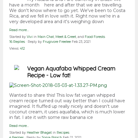
have a month here and after that we are travelling.
We don't know where to go yet. We've been to Costa
Rica, and we fell in love with it. Right now we're in a
very developed area and it's weighing down
Read more…
Started by
Vivi
in
Main Chat
,
Meet & Greet
, and
Food Forests
16 Replies
· Reply by
Frugivore Freelee
Feb 23, 2021
Views:
412
Vegan Aquafaba Whipped Cream
Recipe - Low fat!
Wanted to share this! This low fat vegan whipped
cream recipe turned out way better than I could have
imagined. It fluffed up really nicely and doesn't use
coconut cream, it uses aquafaba, which is much lower
in fat. I ate it with some raw banana ice
Read more…
Started by
Heather Bhagat
in
Recipes
4 Replies
· Reply by
Sonja Prpich
Feb 21, 2021