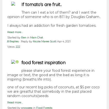
If tomato's are fruit..
Then can I eat a lot of them? and I want the
opinion of someone who is on 811 by Douglas Graham..
I always had an addiction for fresh garden tomatoes.
Read more…
Started by
Ren
in
Main Chat
8 Replies
· Reply by
Nicole Maree Scott
Apr 4, 2021
Views:
222
food forest inspiration
please share your food forest experience in
image or text, the good and the bad as long it is
inspiring (breaths life into).
one of our recent big picks of coconuts, at $5 per coco
we are greatful that somebody in the past placed
random coconuts(seeds
Read more…
Started by
snowpea
in
Food Forests