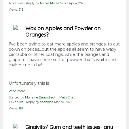
12 Replies
· Reply by
Nicole Maree Scott
Apr 4, 2021
Views:
218
Wax on Apples and Powder on
Oranges?
I've been trying to eat more apples and oranges, to cut
down on prices...but the apples all seem to have waxy
carnauba or other coatings, while the oranges and
grapefruit have some sort of powder that's white and
makes me itchy!
Unfortunately this is
Read more…
Started by
Moiraine Damodred
in
Main Chat
10 Replies
· Reply by
snowpea
Mar 30, 2021
Views:
118
Gingivitis/ Gum and teeth issues- any