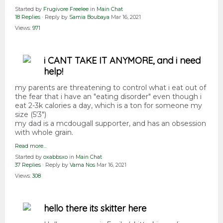
Started by
Frugivore Freelee
in
Main Chat
18 Replies
· Reply by
Samia Boubaya
Mar 16, 2021
Views:
971
i CANT TAKE IT ANYMORE, and i need
help!
my parents are threatening to control what i eat out of
the fear that i have an "eating disorder" even though i
eat 2-3k calories a day, which is a ton for someone my
size (5'3")
my dad is a mcdougall supporter, and has an obsession
with whole grain.
Read more…
Started by
oxabbsxo
in
Main Chat
37 Replies
· Reply by
Vama Nos
Mar 16, 2021
Views:
308
hello there its skitter here