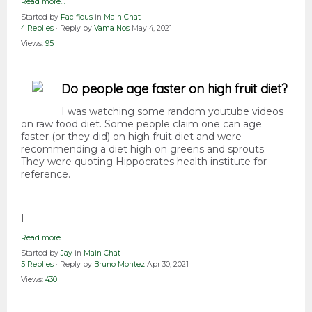
Read more…
Started by
Pacificus
in
Main Chat
4 Replies
· Reply by
Vama Nos
May 4, 2021
Views:
95
Do people age faster on high fruit diet?
I was watching some random youtube videos
on raw food diet. Some people claim one can age
faster (or they did) on high fruit diet and were
recommending a diet high on greens and sprouts.
They were quoting Hippocrates health institute for
reference.
I
Read more…
Started by
Jay
in
Main Chat
5 Replies
· Reply by
Bruno Montez
Apr 30, 2021
Views:
430