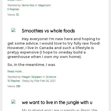
Started by
Vama Nos
in
Veganism
0 Replies
Views:
35
Smoothies vs whole foods
Hey everyone! I'm new here and hoping to
get some advice. I would love to try fully raw food!
However, I live in Canada and such a lifestyle is
pretyy expensive (I hope to oneday build a
greenhouse when I own my own home).
So, in the meantime, I was
Read more…
Started by
Megan Skippen
in
Science
10 Replies
· Reply by
Flor
Feb 26, 2021
Views:
338
we want to live in the jungle with u
My husband and I are currently in Brazil. We