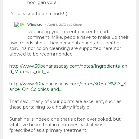
hooligan you! ;)
I'm pleased to be friends! :)
Windlord
April 8, 2013 at 7:08am
Regarding your recent cancer thread
comment, Mike, people have to make up their
own minds about their personal actions, but neither
spirulina nor colon cleansing are supported here nor
allowed to be recommended:
http://www.30bananasaday.com/notes/Ingredients_an
d_Materials_not_su
...
http://www.30bananasaday.com/notes/30BaD%27s_St
ance_On_Colonics_and
...
That said, many of your points are excellent, such as
those pertaining to a healthy lifestyle.
Sunshine is indeed one that's often overlooked, but
vital. I've heard that in centuries past, it was
"prescribed" as a primary treatment.