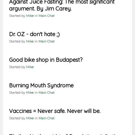
Against Juice Fasting: The most significant
argument. By Jim Carey.
Started by
Mike
in
Main Chat
Dr. OZ - don't hate ;)
Started by
Mike
in
Main Chat
Good bike shop in Budapest?
Started by
Mike
Burning Mouth Syndrome
Started by
Mike
in
Main Chat
Vaccines = Never safe. Never will be.
Started by
Mike
in
Main Chat