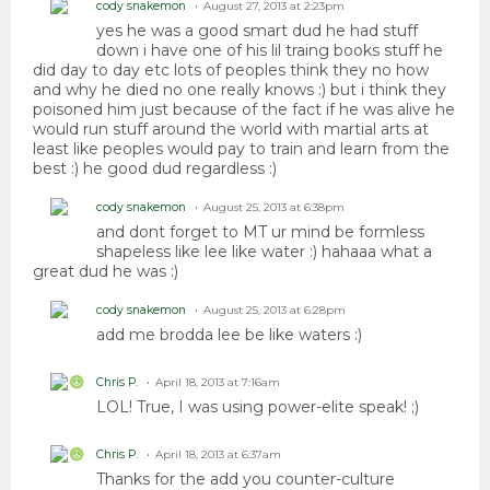
cody snakemon
August 27, 2013 at 2:23pm
yes he was a good smart dud he had stuff
down i have one of his lil traing books stuff he
did day to day etc lots of peoples think they no how
and why he died no one really knows :) but i think they
poisoned him just because of the fact if he was alive he
would run stuff around the world with martial arts at
least like peoples would pay to train and learn from the
best :) he good dud regardless :)
cody snakemon
August 25, 2013 at 6:38pm
and dont forget to MT ur mind be formless
shapeless like lee like water :) hahaaa what a
great dud he was :)
cody snakemon
August 25, 2013 at 6:28pm
add me brodda lee be like waters :)
Chris P.
April 18, 2013 at 7:16am
LOL! True, I was using power-elite speak! ;)
Chris P.
April 18, 2013 at 6:37am
Thanks for the add you counter-culture