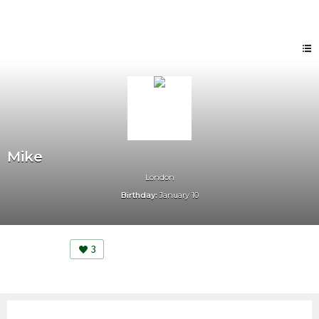
Mike
London
Birthday:
January 10
3