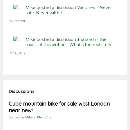
Mike
posted a discussion
Vaccines = Never
safe. Never will be.
Dec 22, 2013
Mike
posted a discussion
Thailand in the
midst of Revolution - What's the real story
Dec 6, 2013
Discussions
Cube mountain bike for sale west London
near new!
Started by
Mike
in
Main Chat