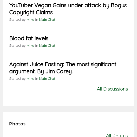
YouTuber Vegan Gains under attack by Bogus
Copyright Claims
Started by
Mike
in
Main Chat
Blood fat levels.
Started by
Mike
in
Main Chat
Against Juice Fasting: The most significant
argument. By Jim Carey.
Started by
Mike
in
Main Chat
All Discussions
Photos
All Photos