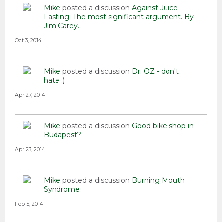
Mike
posted a discussion
Against Juice
Fasting: The most significant argument. By
Jim Carey.
Oct 3, 2014
Mike
posted a discussion
Dr. OZ - don't
hate ;)
Apr 27, 2014
Mike
posted a discussion
Good bike shop in
Budapest?
Apr 23, 2014
Mike
posted a discussion
Burning Mouth
Syndrome
Feb 5, 2014