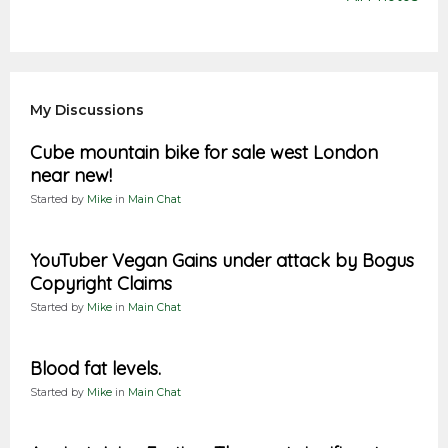
My Discussions
Cube mountain bike for sale west London
near new!
Started by
Mike
in
Main Chat
YouTuber Vegan Gains under attack by Bogus
Copyright Claims
Started by
Mike
in
Main Chat
Blood fat levels.
Started by
Mike
in
Main Chat