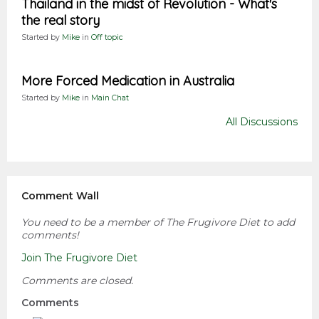
Thailand in the midst of Revolution - What's
the real story
Started by
Mike
in
Off topic
More Forced Medication in Australia
Started by
Mike
in
Main Chat
All Discussions
Comment Wall
You need to be a member of The Frugivore Diet to add
comments!
Join The Frugivore Diet
Comments are closed.
Comments