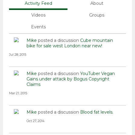
Activity Feed
About
Videos
Groups
Events
Mike
posted a discussion
Cube mountain
bike for sale west London near new!
Jul 28, 2015
Mike
posted a discussion
YouTuber Vegan
Gains under attack by Bogus Copyright
Claims
Mar 21, 2015
Mike
posted a discussion
Blood fat levels.
Oct 27, 2014